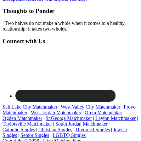
Thoughts to Ponder
"Two halves do not make a whole when it comes to a healthy
relationship: it takes two wholes."
Connect with Us
Salt Lake City Matchmaker
|
West Valley City Matchmaker
|
Provo
Matchmaker
|
West Jordan Matchmaker
|
Orem Matchmaker
|
Ogden Matchmaker
|
St George Matchmaker
|
Layton Matchmaker
|
Taylorsville Matchmaker
|
South Jordan Matchmaker
Catholic Singles
|
Christian Singles
|
Divorced Singles
|
Jewish
Singles
|
Senior Singles
|
LGBTQ Singles
Copyright © 2026 · Utah Matchmaking