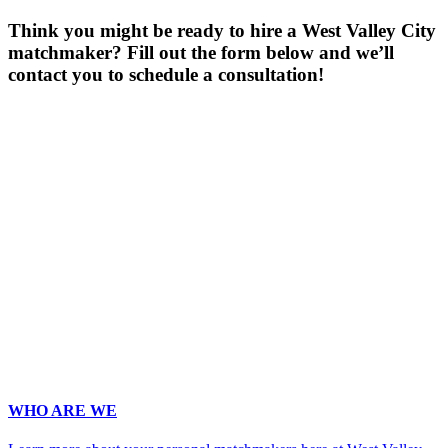
Think you might be ready to hire a West Valley City
matchmaker? Fill out the form below and we’ll
contact you to schedule a consultation!
Gender
*
Male
Female
Age
*
First Name
*
Last Name
*
Email
*
Phone
*
No country code or special characters. Enter a 10
digit phone number.
Occupation
*
Zip
*
Upload Photo
WHO ARE WE