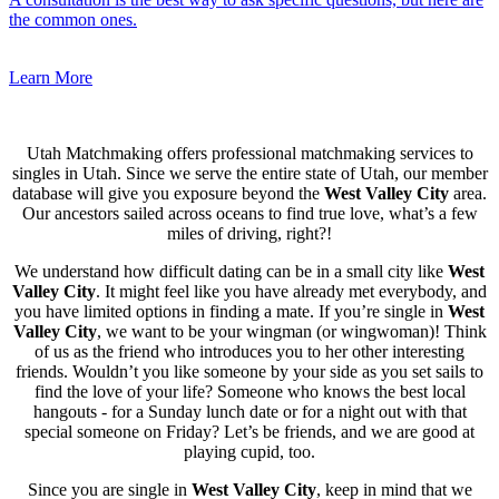
the common ones.
Learn More
Utah Matchmaking offers professional matchmaking services to
singles in Utah. Since we serve the entire state of Utah, our member
database will give you exposure beyond the
West Valley City
area.
Our ancestors sailed across oceans to find true love, what’s a few
miles of driving, right?!
We understand how difficult dating can be in a small city like
West
Valley City
. It might feel like you have already met everybody, and
you have limited options in finding a mate. If you’re single in
West
Valley City
, we want to be your wingman (or wingwoman)! Think
of us as the friend who introduces you to her other interesting
friends. Wouldn’t you like someone by your side as you set sails to
find the love of your life? Someone who knows the best local
hangouts - for a Sunday lunch date or for a night out with that
special someone on Friday? Let’s be friends, and we are good at
playing cupid, too.
Since you are single in
West Valley City
, keep in mind that we