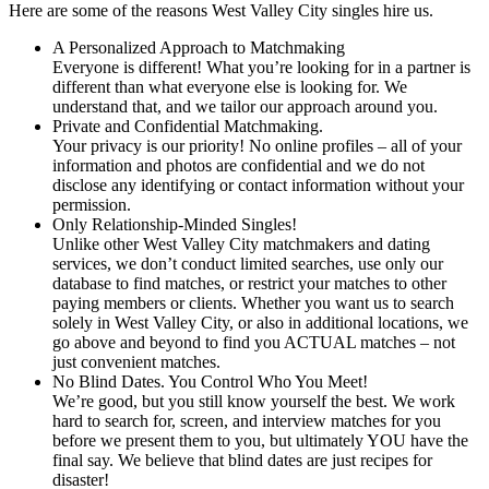
Here are some of the reasons West Valley City singles hire us.
A Personalized Approach to Matchmaking
Everyone is different! What you’re looking for in a partner is
different than what everyone else is looking for. We
understand that, and we tailor our approach around you.
Private and Confidential Matchmaking.
Your privacy is our priority! No online profiles – all of your
information and photos are confidential and we do not
disclose any identifying or contact information without your
permission.
Only Relationship-Minded Singles!
Unlike other West Valley City matchmakers and dating
services, we don’t conduct limited searches, use only our
database to find matches, or restrict your matches to other
paying members or clients. Whether you want us to search
solely in West Valley City, or also in additional locations, we
go above and beyond to find you ACTUAL matches – not
just convenient matches.
No Blind Dates. You Control Who You Meet!
We’re good, but you still know yourself the best. We work
hard to search for, screen, and interview matches for you
before we present them to you, but ultimately YOU have the
final say. We believe that blind dates are just recipes for
disaster!