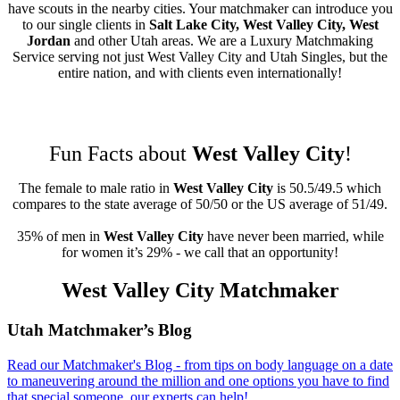
have scouts in the nearby cities. Your matchmaker can introduce you
to our single clients in
Salt Lake City, West Valley City, West
Jordan
and other Utah areas. We are a Luxury Matchmaking
Service serving not just West Valley City and Utah Singles, but the
entire nation, and with clients even internationally!
Fun Facts about
West Valley City
!
The female to male ratio in
West Valley City
is 50.5/49.5 which
compares to the state average of 50/50 or the US average of 51/49.
35% of men in
West Valley City
have never been married, while
for women it’s 29% - we call that an opportunity!
West Valley City Matchmaker
Footer
Utah Matchmaker’s Blog
Read our Matchmaker's Blog - from tips on body language on a date
to maneuvering around the million and one options you have to find
that special someone, our experts can help!