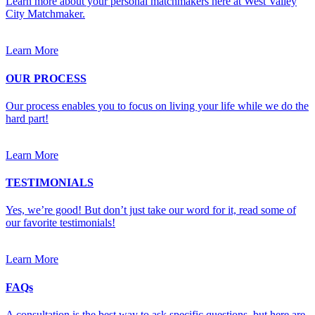
Learn more about your personal matchmakers here at West Valley
City Matchmaker.
Learn More
OUR PROCESS
Our process enables you to focus on living your life while we do the
hard part!
Learn More
TESTIMONIALS
Yes, we’re good! But don’t just take our word for it, read some of
our favorite testimonials!
Learn More
FAQs
A consultation is the best way to ask specific questions, but here are