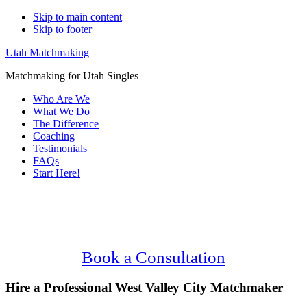
Skip to main content
Skip to footer
Utah Matchmaking
Matchmaking for Utah Singles
Who Are We
What We Do
The Difference
Coaching
Testimonials
FAQs
Start Here!
Main
Serving Upscale, Relationship Minded
Content
West Valley City Singles.
Confidential, Effective and Secure!
Book a Consultation
Hire a Professional West Valley City Matchmaker