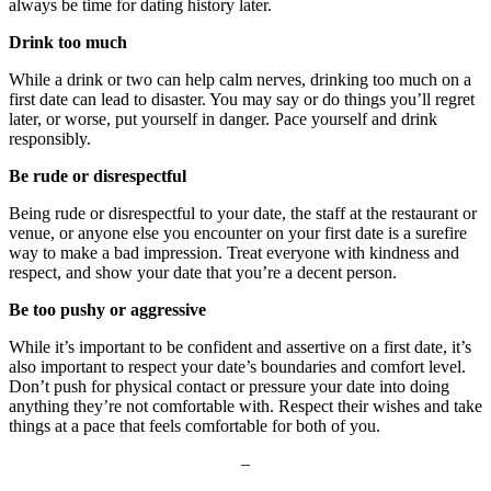
always be time for dating history later.
Drink too much
While a drink or two can help calm nerves, drinking too much on a
first date can lead to disaster. You may say or do things you’ll regret
later, or worse, put yourself in danger. Pace yourself and drink
responsibly.
Be rude or disrespectful
Being rude or disrespectful to your date, the staff at the restaurant or
venue, or anyone else you encounter on your first date is a surefire
way to make a bad impression. Treat everyone with kindness and
respect, and show your date that you’re a decent person.
Be too pushy or aggressive
While it’s important to be confident and assertive on a first date, it’s
also important to respect your date’s boundaries and comfort level.
Don’t push for physical contact or pressure your date into doing
anything they’re not comfortable with. Respect their wishes and take
things at a pace that feels comfortable for both of you.
–