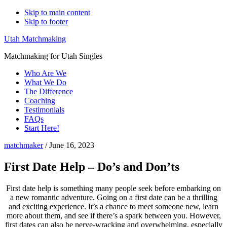
Skip to main content
Skip to footer
Utah Matchmaking
Matchmaking for Utah Singles
Who Are We
What We Do
The Difference
Coaching
Testimonials
FAQs
Start Here!
matchmaker
/
June 16, 2023
First Date Help – Do’s and Don’ts
First date help is something many people seek before embarking on
a new romantic adventure. Going on a first date can be a thrilling
and exciting experience. It’s a chance to meet someone new, learn
more about them, and see if there’s a spark between you. However,
first dates can also be nerve-wracking and overwhelming, especially