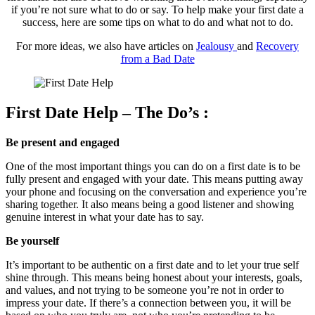
if you’re not sure what to do or say. To help make your first date a
success, here are some tips on what to do and what not to do.
For more ideas, we also have articles on
Jealousy
and
Recovery
from a Bad Date
First Date Help – The Do’s :
Be present and engaged
One of the most important things you can do on a first date is to be
fully present and engaged with your date. This means putting away
your phone and focusing on the conversation and experience you’re
sharing together. It also means being a good listener and showing
genuine interest in what your date has to say.
Be yourself
It’s important to be authentic on a first date and to let your true self
shine through. This means being honest about your interests, goals,
and values, and not trying to be someone you’re not in order to
impress your date. If there’s a connection between you, it will be