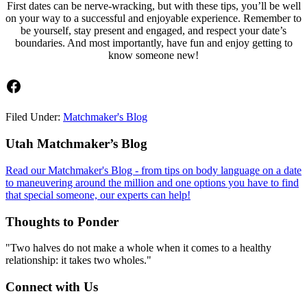
First dates can be nerve-wracking, but with these tips, you’ll be well
on your way to a successful and enjoyable experience. Remember to
be yourself, stay present and engaged, and respect your date’s
boundaries. And most importantly, have fun and enjoy getting to
know someone new!
Facebook
Filed Under:
Matchmaker's Blog
Footer
Utah Matchmaker’s Blog
Read our Matchmaker's Blog - from tips on body language on a date
to maneuvering around the million and one options you have to find
that special someone, our experts can help!
Thoughts to Ponder
"Two halves do not make a whole when it comes to a healthy
relationship: it takes two wholes."
Connect with Us