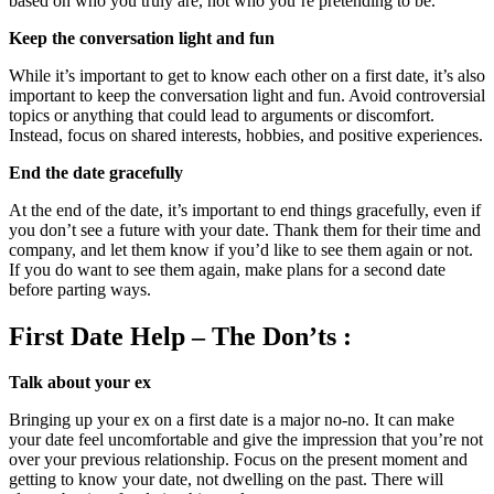
based on who you truly are, not who you’re pretending to be.
Keep the conversation light and fun
While it’s important to get to know each other on a first date, it’s also
important to keep the conversation light and fun. Avoid controversial
topics or anything that could lead to arguments or discomfort.
Instead, focus on shared interests, hobbies, and positive experiences.
End the date gracefully
At the end of the date, it’s important to end things gracefully, even if
you don’t see a future with your date. Thank them for their time and
company, and let them know if you’d like to see them again or not.
If you do want to see them again, make plans for a second date
before parting ways.
First Date Help – The Don’ts :
Talk about your ex
Bringing up your ex on a first date is a major no-no. It can make
your date feel uncomfortable and give the impression that you’re not
over your previous relationship. Focus on the present moment and
getting to know your date, not dwelling on the past. There will