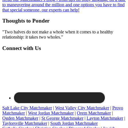
to maneuvering around the million and one options you have to find
that special someone, our experts can help!
Thoughts to Ponder
"Two halves do not make a whole when it comes to a healthy
relationship: it takes two wholes."
Connect with Us
Salt Lake City Matchmaker
|
West Valley City Matchmaker
|
Provo
Matchmaker
|
West Jordan Matchmaker
|
Orem Matchmaker
|
Ogden Matchmaker
|
St George Matchmaker
|
Layton Matchmaker
|
Taylorsville Matchmaker
|
South Jordan Matchmaker