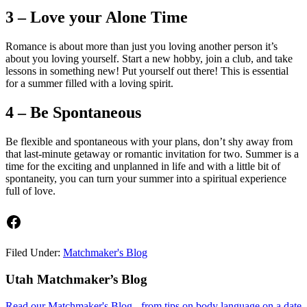
3 – Love your Alone Time
Romance is about more than just you loving another person it’s
about you loving yourself. Start a new hobby, join a club, and take
lessons in something new! Put yourself out there! This is essential
for a summer filled with a loving spirit.
4 – Be Spontaneous
Be flexible and spontaneous with your plans, don’t shy away from
that last-minute getaway or romantic invitation for two. Summer is a
time for the exciting and unplanned in life and with a little bit of
spontaneity, you can turn your summer into a spiritual experience
full of love.
Facebook
Filed Under:
Matchmaker's Blog
Footer
Utah Matchmaker’s Blog
Read our Matchmaker's Blog - from tips on body language on a date