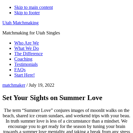
Skip to main content
Skip to footer
Utah Matchmaking
Matchmaking for Utah Singles
Who Are We
What We Do
The Difference
Coaching
Testimonials
FAQs
Start Here!
matchmaker
/
July 19, 2022
Set Your Sights on Summer Love
The term “Summer Love” conjures images of moonlit walks on the
beach, shared ice cream sundaes, and weekend trips with your beau.
In truth summer love is less of a circumstance than a mindset. We
encourage you to get ready for the season by tuning your brain
towards a summer love mentality and taking a break from any stress