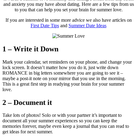
and anxiety you may have about dating. Here are a few tips from us
to you that can help you set your brain for summer love.
If you are interested in some more advice we also have articles on
First Date Tips
and
Summer Date Ideas
1 – Write it Down
Mark your calendar, set reminders on your phone, and change your
lock screen. It doesn’t matter how you do it, just write down
ROMANCE in big letters somewhere you are going to see it –
maybe a post-it note on your mirror that you use in the morning.
This is a great first step in readying your brain for your summer
love.
2 – Document it
Take lots of photos! Solo or with your partner it’s important to
document all your summer experiences so you can keep the
memories forever, maybe even keep a journal that you can read to
get ideas for next summer.