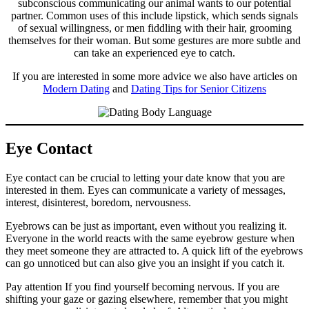
subconscious communicating our animal wants to our potential
partner. Common uses of this include lipstick, which sends signals
of sexual willingness, or men fiddling with their hair, grooming
themselves for their woman. But some gestures are more subtle and
can take an experienced eye to catch.
If you are interested in some more advice we also have articles on
Modern Dating
and
Dating Tips for Senior Citizens
Eye Contact
Eye contact can be crucial to letting your date know that you are
interested in them. Eyes can communicate a variety of messages,
interest, disinterest, boredom, nervousness.
Eyebrows can be just as important, even without you realizing it.
Everyone in the world reacts with the same eyebrow gesture when
they meet someone they are attracted to. A quick lift of the eyebrows
can go unnoticed but can also give you an insight if you catch it.
Pay attention If you find yourself becoming nervous. If you are
shifting your gaze or gazing elsewhere, remember that you might