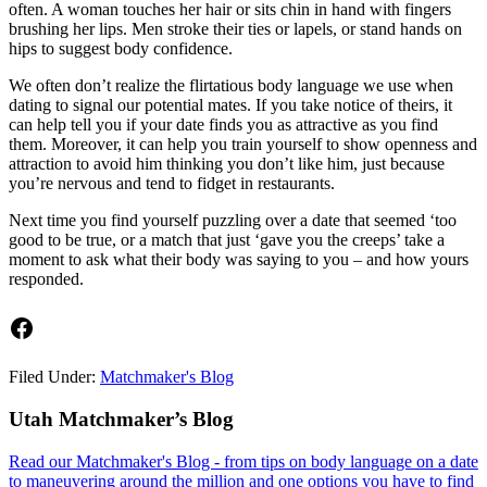
often. A woman touches her hair or sits chin in hand with fingers
brushing her lips. Men stroke their ties or lapels, or stand hands on
hips to suggest body confidence.
We often don’t realize the flirtatious body language we use when
dating to signal our potential mates. If you take notice of theirs, it
can help tell you if your date finds you as attractive as you find
them. Moreover, it can help you train yourself to show openness and
attraction to avoid him thinking you don’t like him, just because
you’re nervous and tend to fidget in restaurants.
Next time you find yourself puzzling over a date that seemed ‘too
good to be true, or a match that just ‘gave you the creeps’ take a
moment to ask what their body was saying to you – and how yours
responded.
Facebook
Filed Under:
Matchmaker's Blog
Footer
Utah Matchmaker’s Blog
Read our Matchmaker's Blog - from tips on body language on a date
to maneuvering around the million and one options you have to find