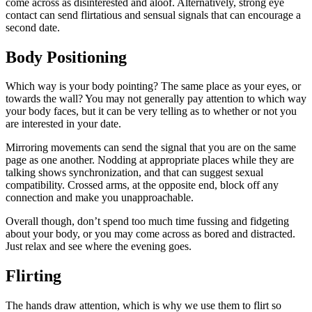
come across as disinterested and aloof. Alternatively, strong eye
contact can send flirtatious and sensual signals that can encourage a
second date.
Body Positioning
Which way is your body pointing? The same place as your eyes, or
towards the wall? You may not generally pay attention to which way
your body faces, but it can be very telling as to whether or not you
are interested in your date.
Mirroring movements can send the signal that you are on the same
page as one another. Nodding at appropriate places while they are
talking shows synchronization, and that can suggest sexual
compatibility. Crossed arms, at the opposite end, block off any
connection and make you unapproachable.
Overall though, don’t spend too much time fussing and fidgeting
about your body, or you may come across as bored and distracted.
Just relax and see where the evening goes.
Flirting
The hands draw attention, which is why we use them to flirt so