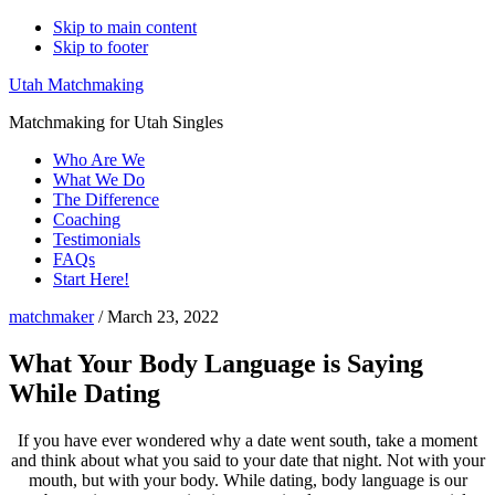
Skip to main content
Skip to footer
Utah Matchmaking
Matchmaking for Utah Singles
Who Are We
What We Do
The Difference
Coaching
Testimonials
FAQs
Start Here!
matchmaker
/
March 23, 2022
What Your Body Language is Saying
While Dating
If you have ever wondered why a date went south, take a moment
and think about what you said to your date that night. Not with your
mouth, but with your body. While dating, body language is our