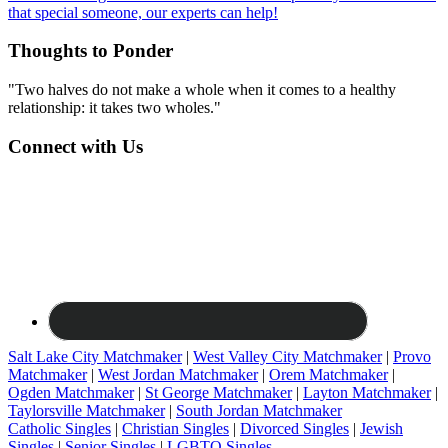
that special someone, our experts can help!
Thoughts to Ponder
"Two halves do not make a whole when it comes to a healthy
relationship: it takes two wholes."
Connect with Us
Salt Lake City Matchmaker
|
West Valley City Matchmaker
|
Provo
Matchmaker
|
West Jordan Matchmaker
|
Orem Matchmaker
|
Ogden Matchmaker
|
St George Matchmaker
|
Layton Matchmaker
|
Taylorsville Matchmaker
|
South Jordan Matchmaker
Catholic Singles
|
Christian Singles
|
Divorced Singles
|
Jewish
Singles
|
Senior Singles
|
LGBTQ Singles