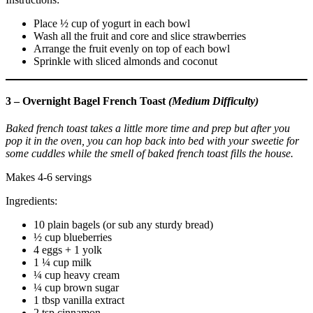
Place ½ cup of yogurt in each bowl
Wash all the fruit and core and slice strawberries
Arrange the fruit evenly on top of each bowl
Sprinkle with sliced almonds and coconut
3 – Overnight Bagel French Toast
(Medium Difficulty)
Baked french toast takes a little more time and prep but after you
pop it in the oven, you can hop back into bed with your sweetie for
some cuddles while the smell of baked french toast fills the house.
Makes 4-6 servings
Ingredients:
10 plain bagels (or sub any sturdy bread)
½ cup blueberries
4 eggs + 1 yolk
1 ¼ cup milk
¼ cup heavy cream
¼ cup brown sugar
1 tbsp vanilla extract
2 tsp cinnamon