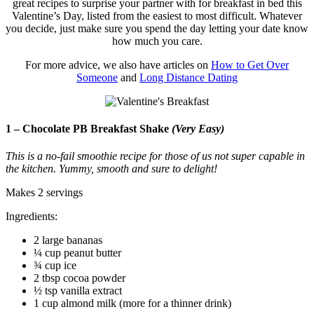
great recipes to surprise your partner with for breakfast in bed this
Valentine’s Day, listed from the easiest to most difficult. Whatever
you decide, just make sure you spend the day letting your date know
how much you care.
For more advice, we also have articles on
How to Get Over
Someone
and
Long Distance Dating
1 – Chocolate PB Breakfast Shake
(Very Easy)
This is a no-fail smoothie recipe for those of us not super capable in
the kitchen. Yummy, smooth and sure to delight!
Makes 2 servings
Ingredients:
2 large bananas
¼ cup peanut butter
¾ cup ice
2 tbsp cocoa powder
½ tsp vanilla extract
1 cup almond milk (more for a thinner drink)