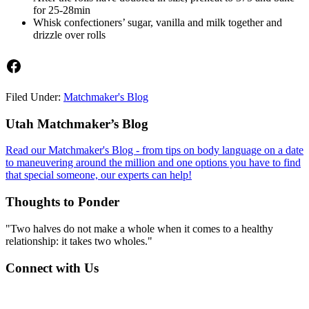
for 25-28min
Whisk confectioners’ sugar, vanilla and milk together and
drizzle over rolls
Facebook
Filed Under:
Matchmaker's Blog
Footer
Utah Matchmaker’s Blog
Read our Matchmaker's Blog - from tips on body language on a date
to maneuvering around the million and one options you have to find
that special someone, our experts can help!
Thoughts to Ponder
"Two halves do not make a whole when it comes to a healthy
relationship: it takes two wholes."
Connect with Us