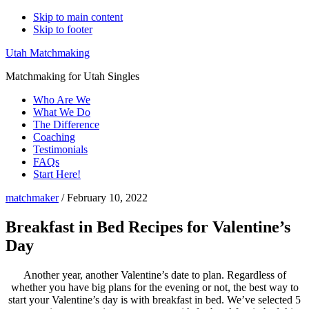
Skip to main content
Skip to footer
Utah Matchmaking
Matchmaking for Utah Singles
Who Are We
What We Do
The Difference
Coaching
Testimonials
FAQs
Start Here!
matchmaker
/
February 10, 2022
Breakfast in Bed Recipes for Valentine’s
Day
Another year, another Valentine’s date to plan. Regardless of
whether you have big plans for the evening or not, the best way to
start your Valentine’s day is with breakfast in bed. We’ve selected 5