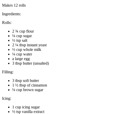
Makes 12 rolls
Ingredients:
Rolls:
2 ¾ cup flour
¼ cup sugar
½ tsp salt
2 ¼ tbsp instant yeast
½ cup whole milk
¼ cup water
a large egg
3 tbsp butter (unsalted)
Filling:
3 tbsp soft butter
1 ½ tbsp of cinnamon
¼ cup brown sugar
Icing:
1 cup icing sugar
½ tsp vanilla extract