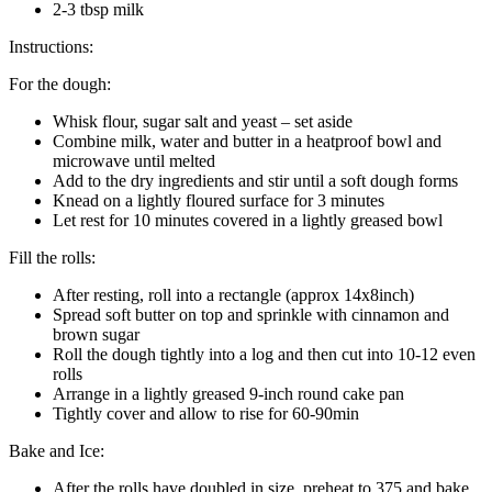
2-3 tbsp milk
Instructions:
For the dough:
Whisk flour, sugar salt and yeast – set aside
Combine milk, water and butter in a heatproof bowl and
microwave until melted
Add to the dry ingredients and stir until a soft dough forms
Knead on a lightly floured surface for 3 minutes
Let rest for 10 minutes covered in a lightly greased bowl
Fill the rolls:
After resting, roll into a rectangle (approx 14x8inch)
Spread soft butter on top and sprinkle with cinnamon and
brown sugar
Roll the dough tightly into a log and then cut into 10-12 even
rolls
Arrange in a lightly greased 9-inch round cake pan
Tightly cover and allow to rise for 60-90min
Bake and Ice:
After the rolls have doubled in size, preheat to 375 and bake