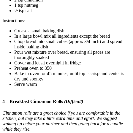
1 tsp nutmeg
½ tsp salt
Instructions:
Grease a small baking dish
In a large bowl mix all ingredients except the bread
Chop bread into small cubes (approx 3/4 inch) and spread
inside baking dish
Pour wet mixture over bread, ensuring all paces are
thoroughly soaked
Cover and let sit overnight in fridge
Preheat oven to 350
Bake in oven for 45 minutes, until top is crisp and center is
dry and spongy
Serve warm
4 – Breakfast Cinnamon Rolls
(Difficult)
Cinnamon rolls are a great choice if you are comfortable in the
kitchen, but they take a little extra time and effort. We suggest
waking up before your partner and then going back for a cuddle
while they rise.