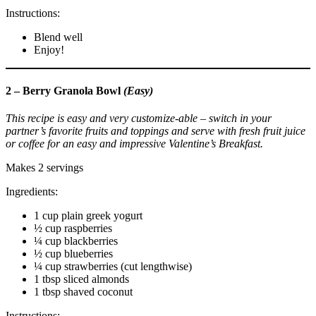
Instructions:
Blend well
Enjoy!
2 – Berry Granola Bowl
(Easy)
This recipe is easy and very customize-able – switch in your
partner’s favorite fruits and toppings and serve with fresh fruit juice
or coffee for an easy and impressive Valentine’s Breakfast.
Makes 2 servings
Ingredients:
1 cup plain greek yogurt
½ cup raspberries
¼ cup blackberries
½ cup blueberries
¼ cup strawberries (cut lengthwise)
1 tbsp sliced almonds
1 tbsp shaved coconut
Instructions: