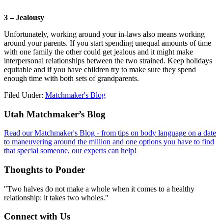
3 – Jealousy
Unfortunately, working around your in-laws also means working
around your parents. If you start spending unequal amounts of time
with one family the other could get jealous and it might make
interpersonal relationships between the two strained. Keep holidays
equitable and if you have children try to make sure they spend
enough time with both sets of grandparents.
Filed Under:
Matchmaker's Blog
Footer
Utah Matchmaker’s Blog
Read our Matchmaker's Blog - from tips on body language on a date
to maneuvering around the million and one options you have to find
that special someone, our experts can help!
Thoughts to Ponder
"Two halves do not make a whole when it comes to a healthy
relationship: it takes two wholes."
Connect with Us