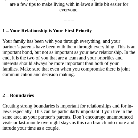
are a few tips to make living with in-laws a little bit easier for
everyone.
– – –
1 – Your Relationship is Your First Priority
Your family has been with you through everything, and your
partner’s parents have been with them through everything. This is an
important bond, but not as important as your new relationship. In the
end, it is the two of you that are a team and your priorities and
interests should always be more important than both of your
families. Make sure that even when you compromise there is joint
communication and decision making.
2 – Boundaries
Creating strong boundaries is important for relationships and for in-
laws especially. This can be particularly important if you live in the
same area as your partner’s parents. Don’t encourage unannounced
visits or last-minute overnight stays as this can branch into more and
intrude your time as a couple.