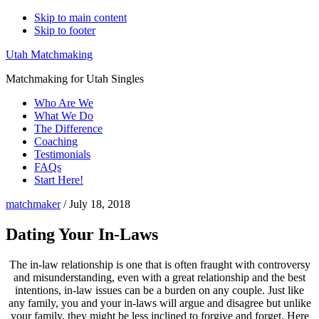
Skip to main content
Skip to footer
Utah Matchmaking
Matchmaking for Utah Singles
Who Are We
What We Do
The Difference
Coaching
Testimonials
FAQs
Start Here!
matchmaker
/
July 18, 2018
Dating Your In-Laws
The in-law relationship is one that is often fraught with controversy
and misunderstanding, even with a great relationship and the best
intentions, in-law issues can be a burden on any couple. Just like
any family, you and your in-laws will argue and disagree but unlike
your family, they might be less inclined to forgive and forget. Here