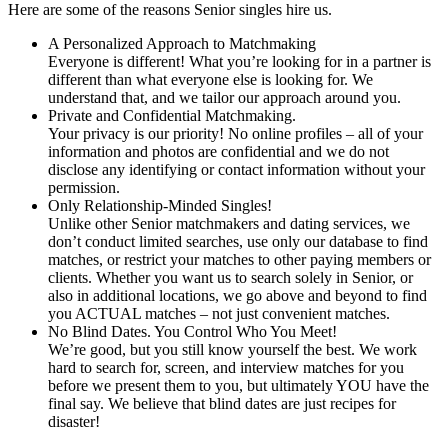
Here are some of the reasons Senior singles hire us.
A Personalized Approach to Matchmaking
Everyone is different! What you’re looking for in a partner is
different than what everyone else is looking for. We
understand that, and we tailor our approach around you.
Private and Confidential Matchmaking.
Your privacy is our priority! No online profiles – all of your
information and photos are confidential and we do not
disclose any identifying or contact information without your
permission.
Only Relationship-Minded Singles!
Unlike other Senior matchmakers and dating services, we
don’t conduct limited searches, use only our database to find
matches, or restrict your matches to other paying members or
clients. Whether you want us to search solely in Senior, or
also in additional locations, we go above and beyond to find
you ACTUAL matches – not just convenient matches.
No Blind Dates. You Control Who You Meet!
We’re good, but you still know yourself the best. We work
hard to search for, screen, and interview matches for you
before we present them to you, but ultimately YOU have the
final say. We believe that blind dates are just recipes for
disaster!