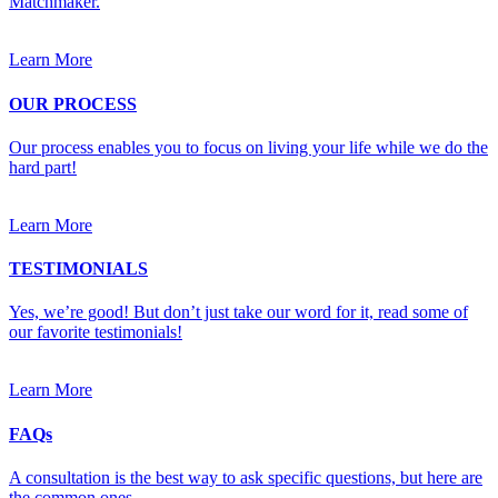
Matchmaker.
Learn More
OUR PROCESS
Our process enables you to focus on living your life while we do the
hard part!
Learn More
TESTIMONIALS
Yes, we’re good! But don’t just take our word for it, read some of
our favorite testimonials!
Learn More
FAQs
A consultation is the best way to ask specific questions, but here are
the common ones.