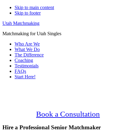
Skip to main content
Skip to footer
Utah Matchmaking
Matchmaking for Utah Singles
Who Are We
What We Do
The Difference
Coaching
Testimonials
FAQs
Start Here!
Main
Serving Upscale, Relationship Minded
Content
Senior Singles.
Confidential, Effective and Secure!
Book a Consultation
Hire a Professional Senior Matchmaker