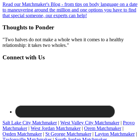
Read our Matchmaker's Blog - from tips on body language on a date
to maneuvering around the million and one options you have to find
that special someone, our experts can help!
Thoughts to Ponder
"Two halves do not make a whole when it comes to a healthy
relationship: it takes two wholes."
Connect with Us
Salt Lake City Matchmaker
|
West Valley City Matchmaker
|
Provo
Matchmaker
|
West Jordan Matchmaker
|
Orem Matchmaker
|
Ogden Matchmaker
|
St George Matchmaker
|
Layton Matchmaker
|
Taylorsville Matchmaker
|
South Jordan Matchmaker