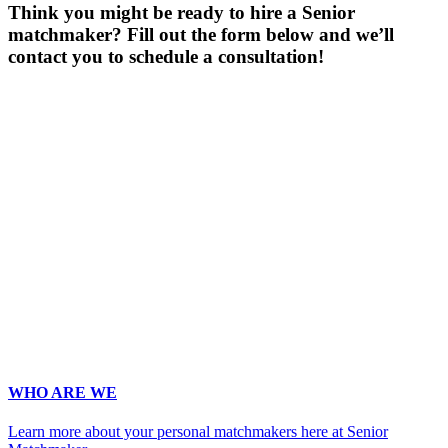
Think you might be ready to hire a Senior
matchmaker? Fill out the form below and we’ll
contact you to schedule a consultation!
Gender
*
Male
Female
Age
*
First Name
*
Last Name
*
Email
*
Phone
*
No country code or special characters. Enter a 10
digit phone number.
Occupation
*
Zip
*
Upload Photo
WHO ARE WE
Learn more about your personal matchmakers here at Senior