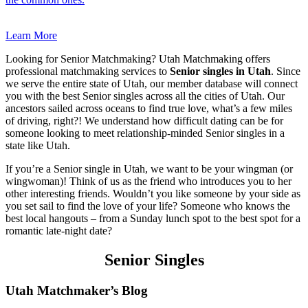
Learn More
Looking for Senior Matchmaking? Utah Matchmaking offers
professional matchmaking services to
Senior singles in Utah
. Since
we serve the entire state of Utah, our member database will connect
you with the best Senior singles across all the cities of Utah. Our
ancestors sailed across oceans to find true love, what’s a few miles
of driving, right?! We understand how difficult dating can be for
someone looking to meet relationship-minded Senior singles in a
state like Utah.
If you’re a Senior single in Utah, we want to be your wingman (or
wingwoman)! Think of us as the friend who introduces you to her
other interesting friends. Wouldn’t you like someone by your side as
you set sail to find the love of your life? Someone who knows the
best local hangouts – from a Sunday lunch spot to the best spot for a
romantic late-night date?
Senior Singles
Footer
Utah Matchmaker’s Blog