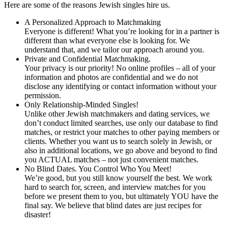
Here are some of the reasons Jewish singles hire us.
A Personalized Approach to Matchmaking
Everyone is different! What you’re looking for in a partner is
different than what everyone else is looking for. We
understand that, and we tailor our approach around you.
Private and Confidential Matchmaking.
Your privacy is our priority! No online profiles – all of your
information and photos are confidential and we do not
disclose any identifying or contact information without your
permission.
Only Relationship-Minded Singles!
Unlike other Jewish matchmakers and dating services, we
don’t conduct limited searches, use only our database to find
matches, or restrict your matches to other paying members or
clients. Whether you want us to search solely in Jewish, or
also in additional locations, we go above and beyond to find
you ACTUAL matches – not just convenient matches.
No Blind Dates. You Control Who You Meet!
We’re good, but you still know yourself the best. We work
hard to search for, screen, and interview matches for you
before we present them to you, but ultimately YOU have the
final say. We believe that blind dates are just recipes for
disaster!