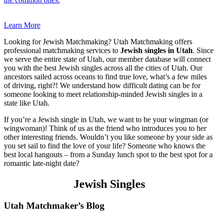
Learn More
Looking for Jewish Matchmaking? Utah Matchmaking offers
professional matchmaking services to
Jewish singles in Utah
. Since
we serve the entire state of Utah, our member database will connect
you with the best Jewish singles across all the cities of Utah. Our
ancestors sailed across oceans to find true love, what’s a few miles
of driving, right?! We understand how difficult dating can be for
someone looking to meet relationship-minded Jewish singles in a
state like Utah.
If you’re a Jewish single in Utah, we want to be your wingman (or
wingwoman)! Think of us as the friend who introduces you to her
other interesting friends. Wouldn’t you like someone by your side as
you set sail to find the love of your life? Someone who knows the
best local hangouts – from a Sunday lunch spot to the best spot for a
romantic late-night date?
Jewish Singles
Footer
Utah Matchmaker’s Blog