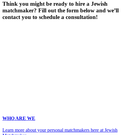
Think you might be ready to hire a Jewish
matchmaker? Fill out the form below and we’ll
contact you to schedule a consultation!
Gender
*
Male
Female
Age
*
First Name
*
Last Name
*
Email
*
Phone
*
No country code or special characters. Enter a 10
digit phone number.
Occupation
*
Zip
*
Upload Photo
WHO ARE WE
Learn more about your personal matchmakers here at Jewish