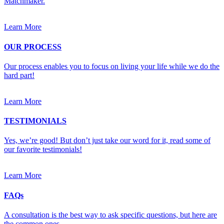
Matchmaker.
Learn More
OUR PROCESS
Our process enables you to focus on living your life while we do the
hard part!
Learn More
TESTIMONIALS
Yes, we’re good! But don’t just take our word for it, read some of
our favorite testimonials!
Learn More
FAQs
A consultation is the best way to ask specific questions, but here are
the common ones.