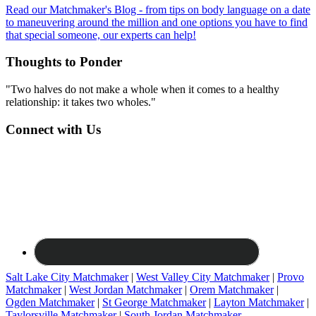
Read our Matchmaker's Blog - from tips on body language on a date
to maneuvering around the million and one options you have to find
that special someone, our experts can help!
Thoughts to Ponder
"Two halves do not make a whole when it comes to a healthy
relationship: it takes two wholes."
Connect with Us
Salt Lake City Matchmaker
|
West Valley City Matchmaker
|
Provo
Matchmaker
|
West Jordan Matchmaker
|
Orem Matchmaker
|
Ogden Matchmaker
|
St George Matchmaker
|
Layton Matchmaker
|
Taylorsville Matchmaker
|
South Jordan Matchmaker