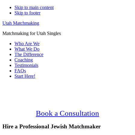
Skip to main content
Skip to footer
Utah Matchmaking
Matchmaking for Utah Singles
Who Are We
What We Do
The Difference
Coaching
Testimonials
FAQs
Start Here!
Main
Serving Upscale, Relationship Minded
Content
Jewish Singles.
Confidential, Effective and Secure!
Book a Consultation
Hire a Professional Jewish Matchmaker